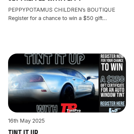
PEPPYPOTAMUS CHILDREN’s BOUTIQUE
Register for a chance to win a $50 gift…
16th May 2025
Tint It Up