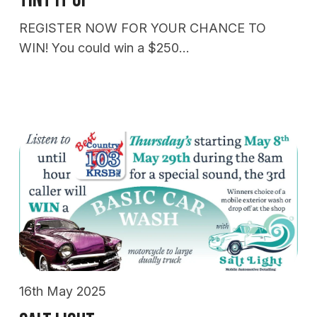
REGISTER NOW FOR YOUR CHANCE TO
WIN! You could win a $250…
16th May 2025