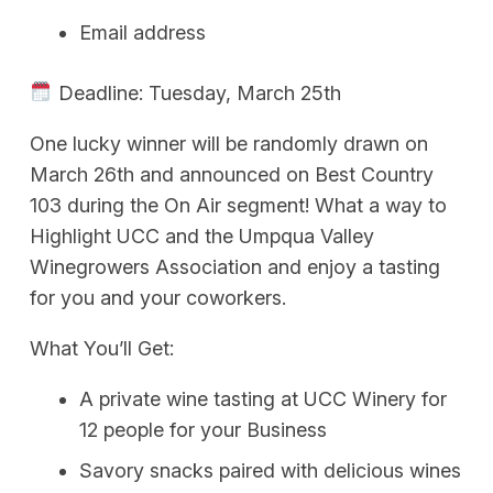
Email address
Deadline: Tuesday, March 25th
One lucky winner will be randomly drawn on
March 26th and announced on Best Country
103 during the On Air segment! What a way to
Highlight UCC and the Umpqua Valley
Winegrowers Association and enjoy a tasting
for you and your coworkers.
What You’ll Get:
A private wine tasting at UCC Winery for
12 people for your Business
Savory snacks paired with delicious wines