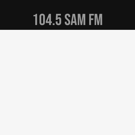
104.5 Sam FM
Online Notice for K283AD
EEO
Privacy Policy
Terms of Use
Contest Rules