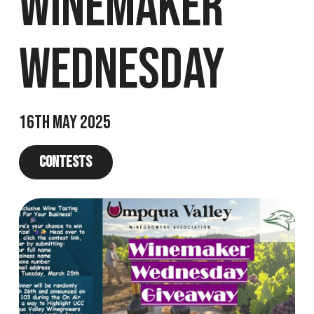
Winemaker
Wednesday
16th May 2025
Contests