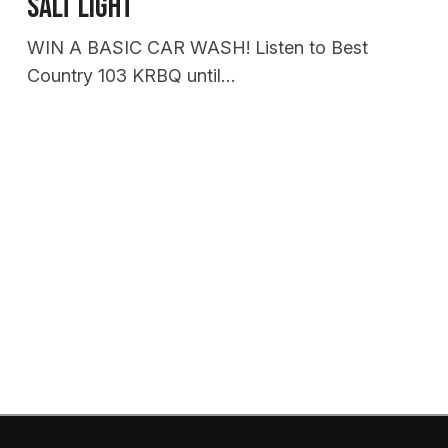
Salt Light
WIN A BASIC CAR WASH! Listen to Best
Country 103 KRBQ until…