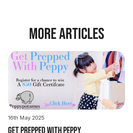
More Articles
16th May 2025
Get Prepped With Peppy