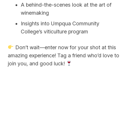
A behind-the-scenes look at the art of
winemaking
Insights into Umpqua Community
College’s viticulture program
Don’t wait—enter now for your shot at this
amazing experience! Tag a friend who’d love to
join you, and good luck!