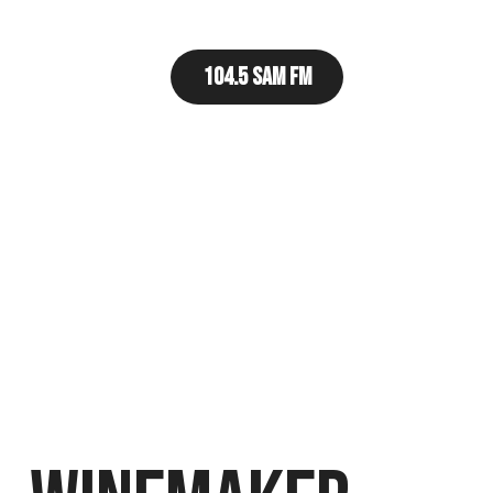
104.5 Sam FM