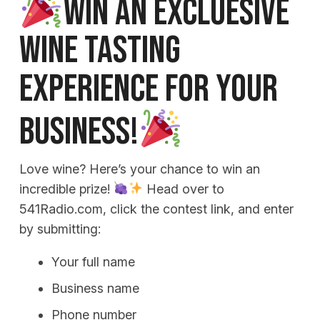
WIN AN EXCLUESIVE
WINE TASTING
EXPERIENCE FOR YOUR
BUSINESS!
Love wine? Here’s your chance to win an
incredible prize!
Head over to
541Radio.com, click the contest link, and enter
by submitting:
Your full name
Business name
Phone number