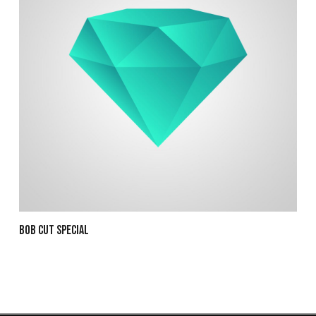
Bob Cut Special