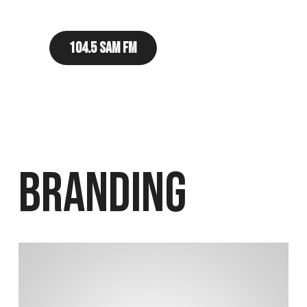
104.5 Sam FM
Branding