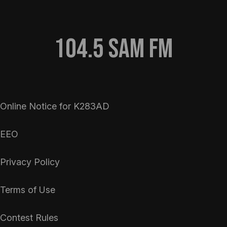
104.5 Sam FM
Online Notice for K283AD
EEO
Privacy Policy
Terms of Use
Contest Rules