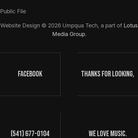
Public File
Website Design ©
2026
Umpqua Tech, a part of
Lotus
Media Group
.
FaceBook
Thanks for looking,
(541) 677-0104
we love music.